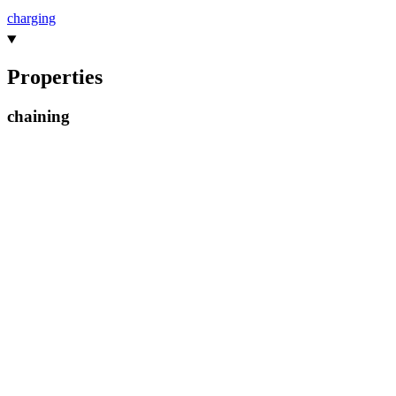
charging
Properties
chaining