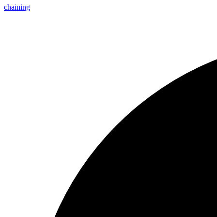
chaining