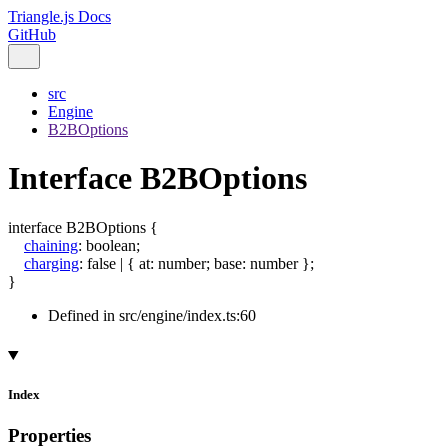
Triangle.js Docs
GitHub
src
Engine
B2BOptions
Interface B2BOptions
interface
B2BOptions
{
chaining
:
boolean
;
charging
:
false
|
{
at
:
number
;
base
:
number
}
;
}
Defined in src/engine/index.ts:60
Index
Properties