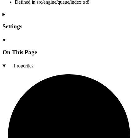
Defined in src/engine/queue/index.ts:8
Settings
On This Page
Properties