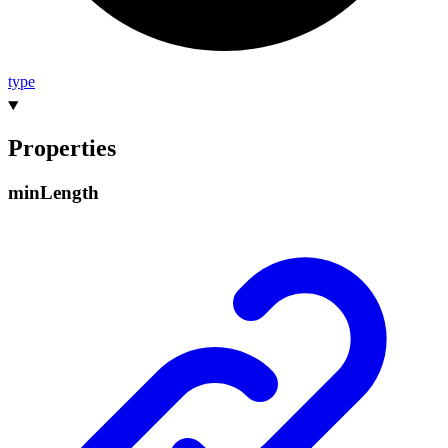
type
Properties
min
Length