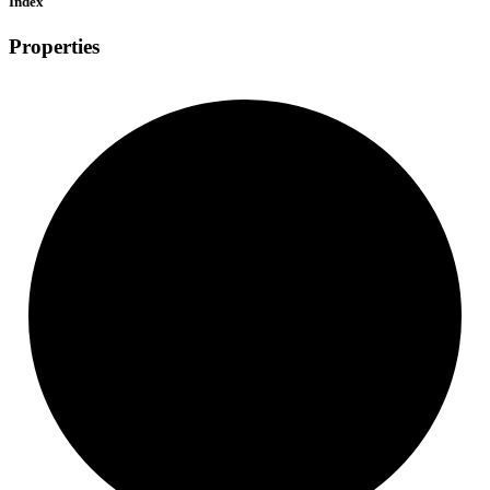
Index
Properties