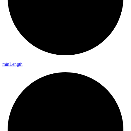
min
Length