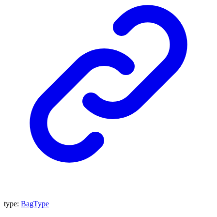
type
:
BagType