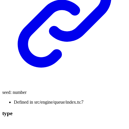
seed
:
number
Defined in src/engine/queue/index.ts:7
type