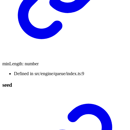
minLength
:
number
Defined in src/engine/queue/index.ts:9
seed