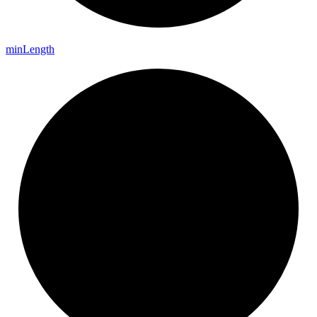
min
Length