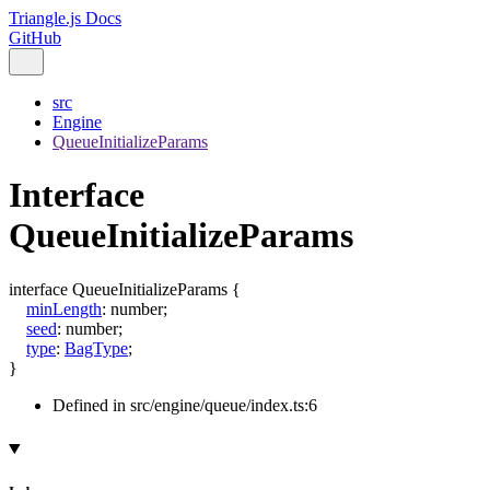
Triangle.js Docs
GitHub
src
Engine
QueueInitializeParams
Interface
QueueInitializeParams
interface
QueueInitializeParams
{
minLength
:
number
;
seed
:
number
;
type
:
BagType
;
}
Defined in src/engine/queue/index.ts:6