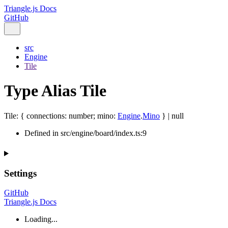
Triangle.js Docs
GitHub
src
Engine
Tile
Type Alias Tile
Tile
:
{
connections
:
number
;
mino
:
Engine
.
Mino
}
|
null
Defined in src/engine/board/index.ts:9
Settings
GitHub
Triangle.js Docs
Loading...