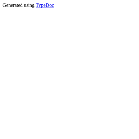
Generated using
TypeDoc